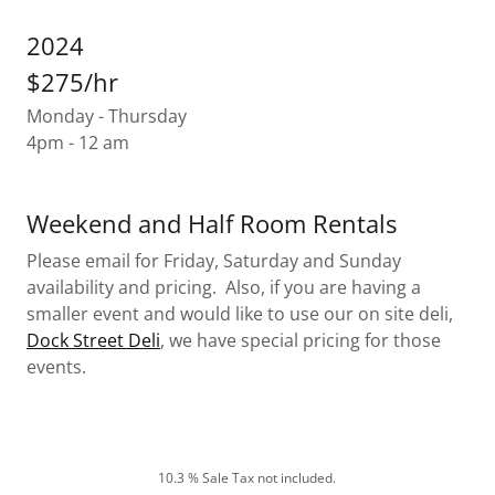
2024
$275/hr
Monday - Thursday
4pm - 12 am
Weekend and Half Room Rentals
Please email for Friday, Saturday and Sunday
availability and pricing. Also, if you are having a
smaller event and would like to use our on site deli,
Dock Street Deli
, we have special pricing for those
events.
10.3 % Sale Tax not included.