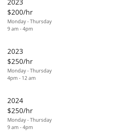
2023
$200/hr
Monday - Thursday
9 am - 4pm
2023
$250/hr
Monday - Thursday
4pm - 12 am
2024
$250/hr
Monday - Thursday
9 am - 4pm