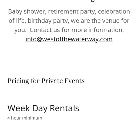
Baby shower, retirement party, celebration
of life, birthday party, we are the venue for
you. Contact us for more information,
info@westofthewaterway.com
Pricing for Private Events
Week Day Rentals
4 hour minimum