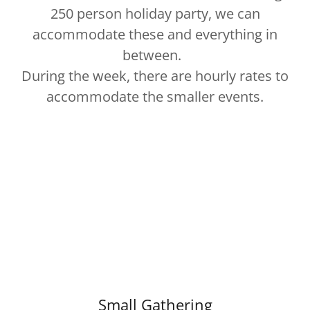
250 person holiday party, we can
accommodate these and everything in
between.
During the week, there are hourly rates to
accommodate the smaller events.
Small Gathering