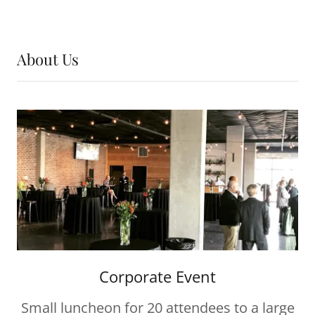
About Us
Corporate Event
Small luncheon for 20 attendees to a large